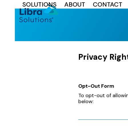
SOLUTIONS
ABOUT
CONTACT
Skip
to
content
Privacy Righ
Opt-Out Form
Privacy
To opt-out of allowi
Policy
below: