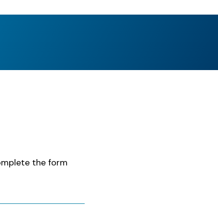
complete the form