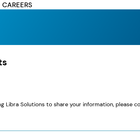
CAREERS
ts
ng Libra Solutions to share your information, please 