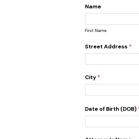
Name
First
Name
First Name
Street Address
*
City
*
Date of Birth (DOB)