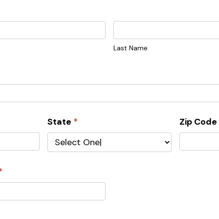
Last
Name
Last Name
State
*
Zip Cod
*