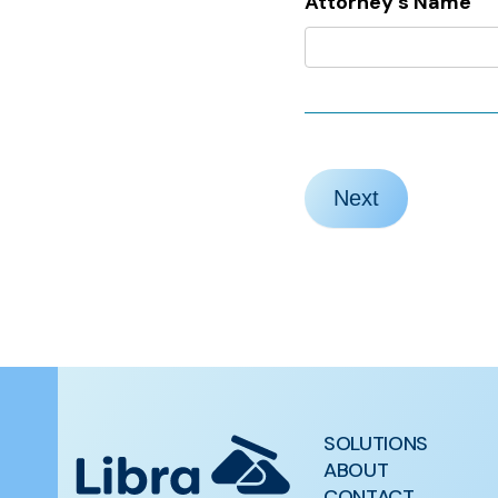
Attorney’s Name
Next
SOLUTIONS
ABOUT
CONTACT