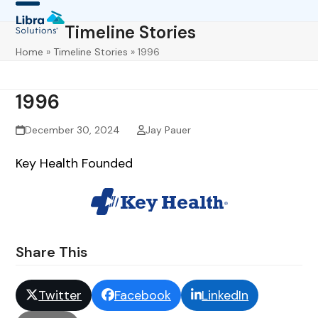
Skip
Open
Close
Timeline Stories
to
mobile
mobile
content
Home
»
Timeline Stories
»
1996
menu
menu
1996
December 30, 2024
Jay Pauer
Key Health Founded
Share This
Twitter
Facebook
LinkedIn