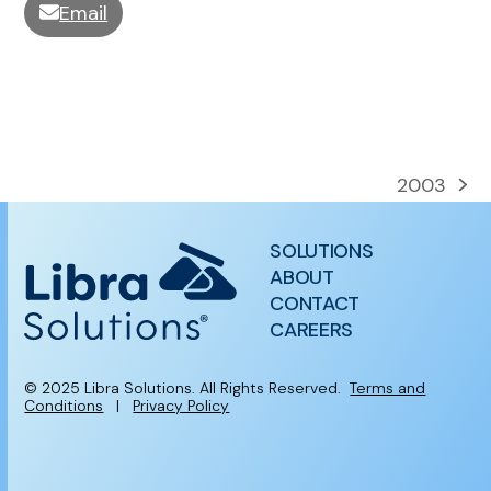
Email
2003
next
post:
SOLUTIONS
ABOUT
CONTACT
CAREERS
© 2025 Libra Solutions. All Rights Reserved.
Terms and
Conditions
|
Privacy Policy