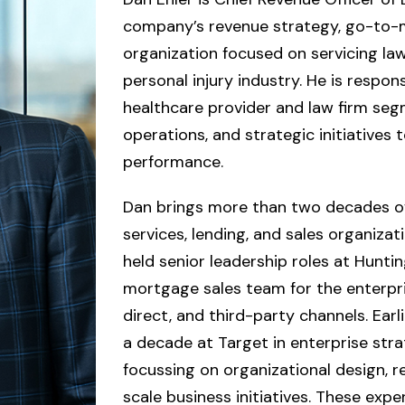
company’s revenue strategy, go-to-m
organization focused on servicing law
personal injury industry. He is respon
healthcare provider and law firm segm
operations, and strategic initiatives t
performance.
Dan brings more than two decades of 
services, lending, and sales organizatio
held senior leadership roles at Hunti
mortgage sales team for the enterpri
direct, and third-party channels. Earli
a decade at Target in enterprise stra
focussing on organizational design, r
scale business initiatives. These expe