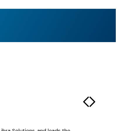
Libra Solutions, and leads the