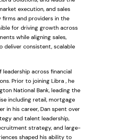
arket execution, and sales
 firms and providers in the
sible for driving growth across
ents while aligning sales,
o deliver consistent, scalable
leadership across financial
ns. Prior to joining Libra , he
ngton National Bank, leading the
se including retail, mortgage
er in his career, Dan spent over
tegy and talent leadership,
ecruitment strategy, and large-
riences shaped his ability to