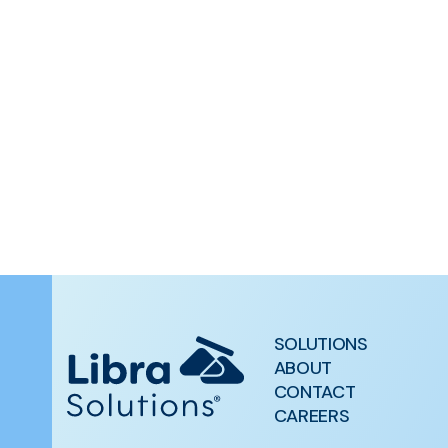
SOLUTIONS
ABOUT
CONTACT
CAREERS