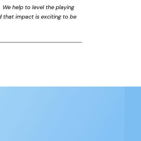
 We help to level the playing
d that impact is exciting to be