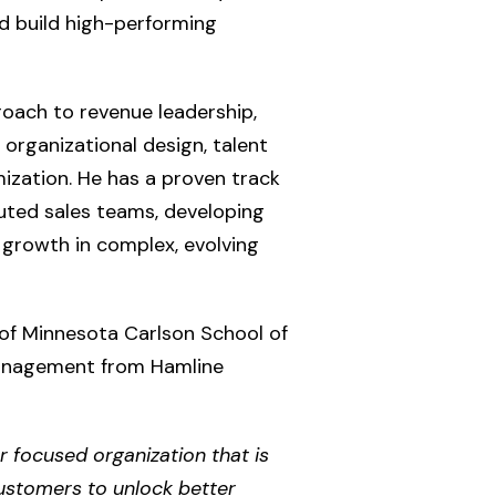
d build high-performing
roach to revenue leadership,
 organizational design, talent
zation. He has a proven track
buted sales teams, developing
 growth in complex, evolving
of Minnesota Carlson School of
anagement from Hamline
r focused organization that is
customers to unlock better