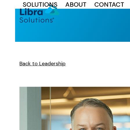
SOLUTIONS
ABOUT
CONTACT
Skip
to
content
Back to Leadership