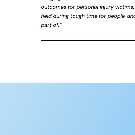
outcomes for personal injury victims.
field during tough time for people, an
part of.”