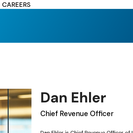
CAREERS
Dan Ehler
Chief Revenue Officer
Dan Ehler is Chief Revenue Officer of 