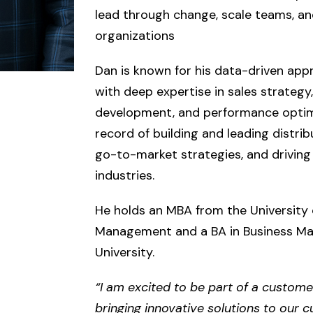
lead through change, scale teams, an
organizations
Dan is known for his data-driven app
with deep expertise in sales strategy,
development, and performance optimi
record of building and leading distri
go-to-market strategies, and driving
industries.
He holds an MBA from the University 
Management and a BA in Business M
University.
“I am excited to be part of a custome
bringing innovative solutions to our 